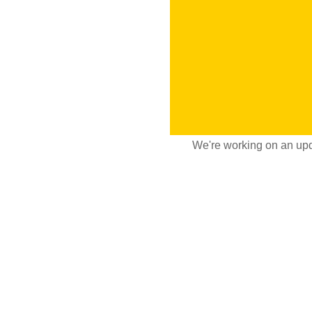
We're working on an upd