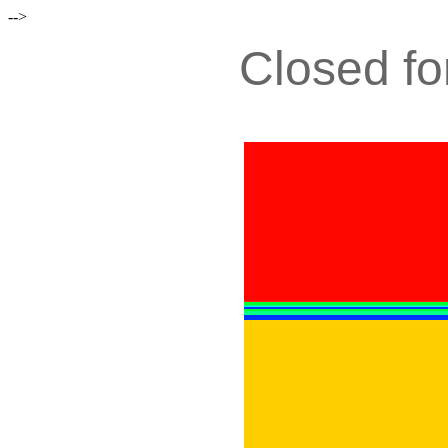
-->
Closed fo